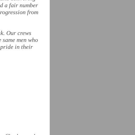
ed a fair number
progression from
sk. Our crews
the same men who
pride in their