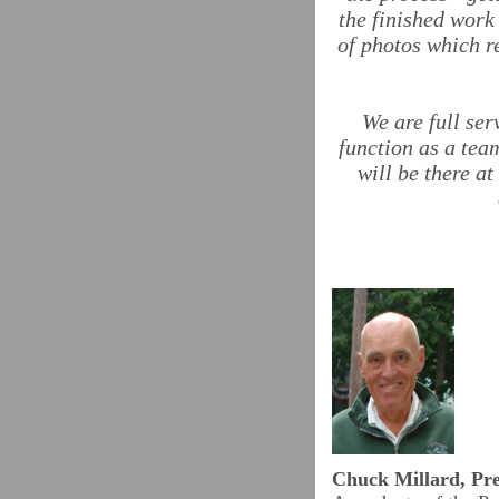
the finished work
of photos which r
We are full se
function as a tea
will be there a
Chuck Millard, Pre