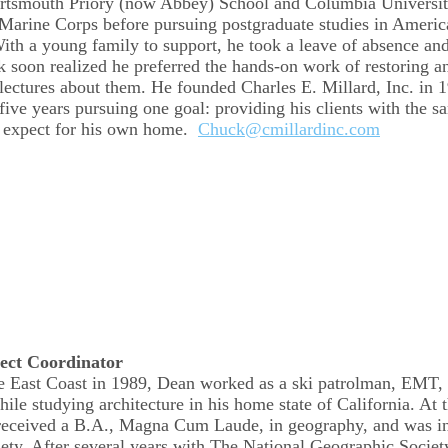
ortsmouth Priory (now Abbey) School and Columbia Universi
 Marine Corps before pursuing postgraduate studies in Americ
ith a young family to support, he took a leave of absence a
k soon realized he preferred the hands-on work of restoring a
lectures about them. He founded Charles E. Millard, Inc. in 
-five years pursuing one goal: providing his clients with the 
d expect for his own home.
Chuck@cmillardinc.com
ect Coordinator
e East Coast in 1989, Dean worked as a ski patrolman, EMT, 
hile studying architecture in his home state of California. At 
ceived a B.A., Magna Cum Laude, in geography, and was in
ty. After several years with The National Geographic Societ