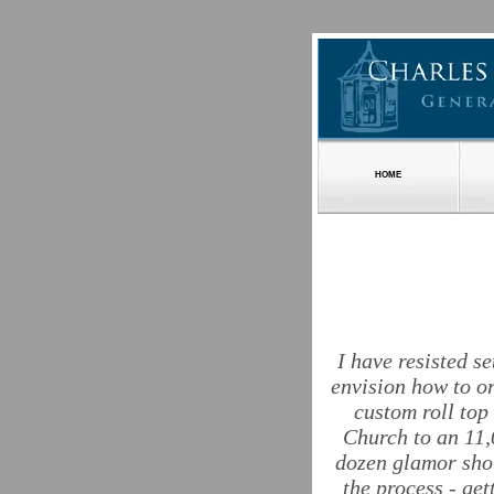
HOME
I have resisted s
envision how to o
custom roll top
Church to an 11,
dozen glamor shot
the process - ge