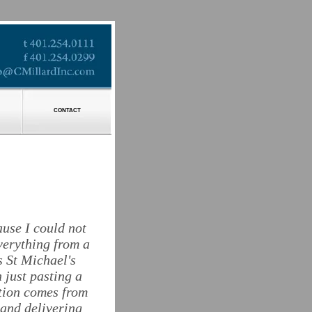
CONTACT
ause I could not
verything from a
s St Michael's
 just pasting a
ction comes from
 and delivering