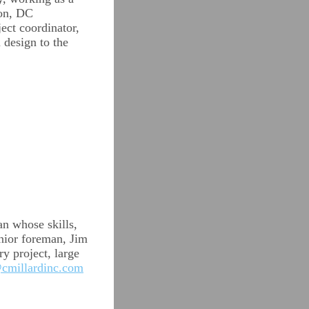
ton, DC
ect coordinator,
 design to the
an whose skills,
enior foreman, Jim
y project, large
cmillardinc.com