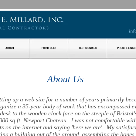
ABOUT
PORTFOLIO
TESTIMONIALS
PRESS & LINKS
About Us
etting up a web site for a number of years primarily bec
rganize a 35-year body of work that has encompassed e
 desk to the wooden clock face on the steeple of Bristol'
000 sq ft. Newport Chateau. I was not comfortable with
s on the internet and saying 'here we are'. My satisfa
tting a building out of the ground, assembling the bones