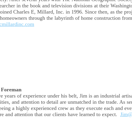
earcher in the book and television divisions at their Washing
oined Charles E, Millard, Inc. in 1996. Since then, as the proj
 homeowners through the labyrinth of home construction from
millardinc.com
r Foreman
 years of experience under his belt, Jim is an industrial artis
ities, and attention to detail are unmatched in the trade. As s
eeing a highly experienced crew as they execute each and ever
are and attention that our clients have learned to expect.
Jim@