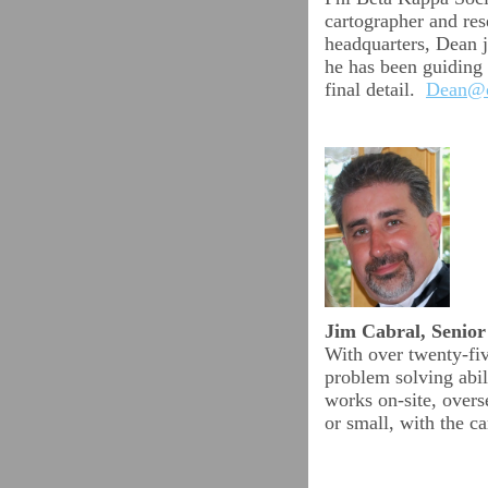
cartographer and res
headquarters, Dean j
he has been guiding
final detail.
Dean@c
Jim Cabral, Senio
With over twenty-five
problem solving abil
works on-site, overs
or small, with the c