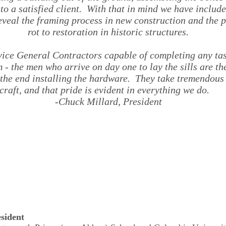
 to a satisfied client. With that in mind we have includ
eveal the framing process in new construction and the 
rot to restoration in historic structures.
rvice General Contractors capable of completing any ta
m - the men who arrive on day one to lay the sills are 
t the end installing the hardware. They take tremendous 
craft, and that pride is evident in everything we do.
-
Chuck Millard, President
sident