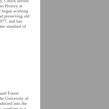
ty, Chuck served
an History at
nd began working
nd preserving old
1977, and has
same standard of
and Forest
the University of
ducted into the
y, working as a