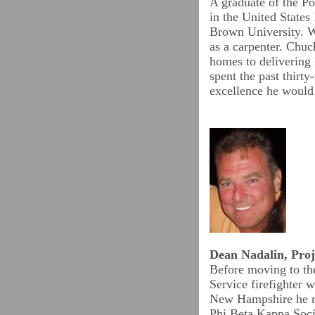
A graduate of the P
in the United States
Brown University. W
as a carpenter. Chuc
homes to delivering 
spent the past thirty
excellence he woul
Dean Nadalin, Proj
Before moving to th
Service firefighter w
New Hampshire he re
Phi Beta Kappa Socie