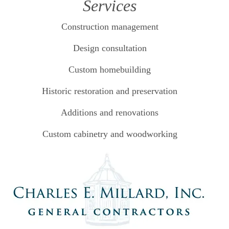
Services
Construction management
Design consultation
Custom homebuilding
Historic restoration and preservation
Additions and renovations
Custom cabinetry and woodworking